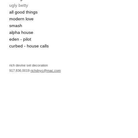
ugly betty
all good things
modern love
smash
alpha house
eden - pilot
curbed - house calls
rich devine set decoration
917.836.0019
richdnyc@mac.com