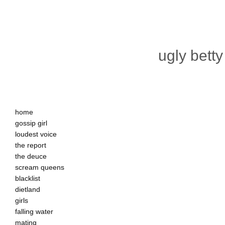
ugly betty
home
gossip girl
loudest voice
the report
the deuce
scream queens
blacklist
dietland
girls
falling water
mating